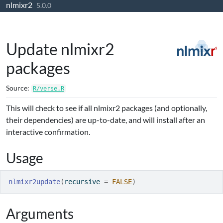
nlmixr2
Skip to contents
5.0.0
Update nlmixr2
packages
Source:
R/verse.R
This will check to see if all nlmixr2 packages (and optionally,
their dependencies) are up-to-date, and will install after an
interactive confirmation.
Usage
nlmixr2update
(
recursive 
=
FALSE
)
Arguments