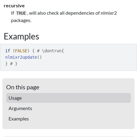
recursive
If
, will also check all dependencies of nlmixr2
TRUE
packages.
Examples
if
(
FALSE
)
{
# \dontrun{
nlmixr2update
(
)
}
# }
On this page
Usage
Arguments
Examples