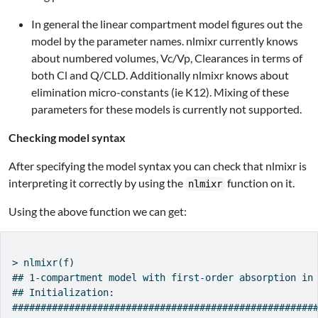
In general the linear compartment model figures out the
model by the parameter names. nlmixr currently knows
about numbered volumes, Vc/Vp, Clearances in terms of
both Cl and Q/CLD. Additionally nlmixr knows about
elimination micro-constants (ie K12). Mixing of these
parameters for these models is currently not supported.
Checking model syntax
After specifying the model syntax you can check that nlmixr is
interpreting it correctly by using the
function on it.
nlmixr
Using the above function we can get:
> nlmixr(f)

## 1-compartment model with first-order absorption in 
## Initialization:

######################################################