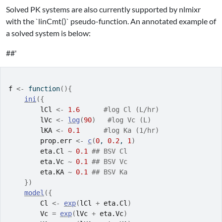
Solved PK systems are also currently supported by nlmixr
with the `linCmt()` pseudo-function. An annotated example of
a solved system is below:
##'
f
<-
function
(
)
{
ini
(
{
lCl
<-
1.6
#log Cl (L/hr)
lVc
<-
log
(
90
)
#log Vc (L)
lKA
<-
0.1
#log Ka (1/hr)
prop.err
<-
c
(
0
, 
0.2
, 
1
)
eta.Cl
~
0.1
## BSV Cl
eta.Vc
~
0.1
## BSV Vc
eta.KA
~
0.1
## BSV Ka
}
)
model
(
{
Cl
<-
exp
(
lCl
+
eta.Cl
)
Vc
=
exp
(
lVc
+
eta.Vc
)