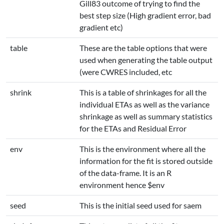
Gill83 outcome of trying to find the
best step size (High gradient error, bad
gradient etc)
table
These are the table options that were
used when generating the table output
(were CWRES included, etc
shrink
This is a table of shrinkages for all the
individual ETAs as well as the variance
shrinkage as well as summary statistics
for the ETAs and Residual Error
env
This is the environment where all the
information for the fit is stored outside
of the data-frame. It is an R
environment hence $env
seed
This is the initial seed used for saem