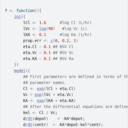
f
<-
function
(
)
{
ini
(
{
lCl
<-
1.6
#log Cl (L/hr)
lVc
<-
log
(
90
)
#log Vc (L)
lKA
<-
0.1
#log Ka (1/hr)
prop.err
<-
c
(
0
, 
0.2
, 
1
)
eta.Cl
~
0.1
## BSV Cl
eta.Vc
~
0.1
## BSV Vc
eta.KA
~
0.1
## BSV Ka
}
)
model
(
{
## First parameters are defined in terms of t
## parameter names.
Cl
<-
exp
(
lCl
+
eta.Cl
)
Vc
=
exp
(
lVc
+
eta.Vc
)
KA
<-
exp
(
lKA
+
eta.KA
)
## After the differential equations are defin
kel
<-
Cl
/
Vc
;
d
/
dt
(
depot
)
=
-
KA
*
depot
;
d
/
dt
(
centr
)
=
KA
*
depot
-
kel
*
centr
;