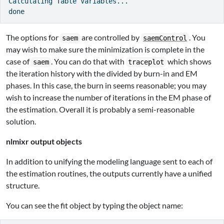
Calculating Table Variables...

The options for
are controlled by
. You
saem
saemControl
may wish to make sure the minimization is complete in the
case of
. You can do that with
which shows
saem
traceplot
the iteration history with the divided by burn-in and EM
phases. In this case, the burn in seems reasonable; you may
wish to increase the number of iterations in the EM phase of
the estimation. Overall it is probably a semi-reasonable
solution.
nlmixr output objects
In addition to unifying the modeling language sent to each of
the estimation routines, the outputs currently have a unified
structure.
You can see the fit object by typing the object name: