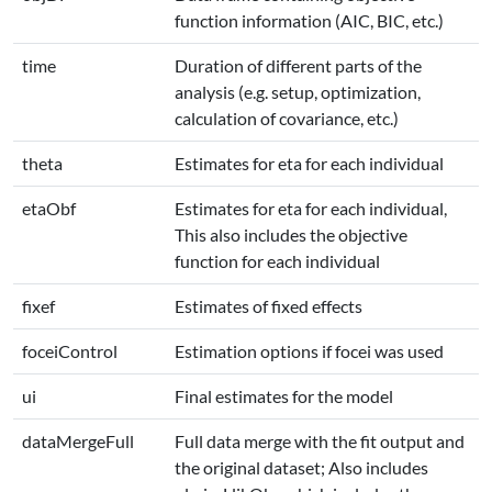
function information (AIC, BIC, etc.)
time
Duration of different parts of the
analysis (e.g. setup, optimization,
calculation of covariance, etc.)
theta
Estimates for eta for each individual
etaObf
Estimates for eta for each individual,
This also includes the objective
function for each individual
fixef
Estimates of fixed effects
foceiControl
Estimation options if focei was used
ui
Final estimates for the model
dataMergeFull
Full data merge with the fit output and
the original dataset; Also includes