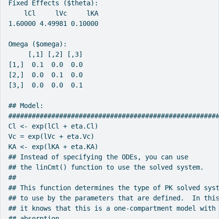
Fixed Effects ($theta):

    lCl     lVc     lKA

1.60000 4.49981 0.10000

Omega ($omega):

     [,1] [,2] [,3]

[1,]  0.1  0.0  0.0

[2,]  0.0  0.1  0.0

[3,]  0.0  0.0  0.1

## Model:

######################################################
Cl <- exp(lCl + eta.Cl)

Vc = exp(lVc + eta.Vc)

KA <- exp(lKA + eta.KA)

## Instead of specifying the ODEs, you can use

## the linCmt() function to use the solved system.

##

## This function determines the type of PK solved syst
## to use by the parameters that are defined.  In this
## it knows that this is a one-compartment model with 
## absorption.
