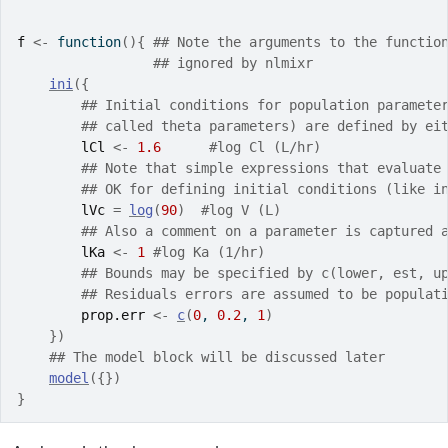
f
<-
function
(
)
{
## Note the arguments to the functio
## ignored by nlmixr
ini
(
{
## Initial conditions for population paramete
## called theta parameters) are defined by ei
lCl
<-
1.6
#log Cl (L/hr)
## Note that simple expressions that evaluate
## OK for defining initial conditions (like i
lVc
=
log
(
90
)
#log V (L)
## Also a comment on a parameter is captured 
lKa
<-
1
#log Ka (1/hr)
## Bounds may be specified by c(lower, est, u
## Residuals errors are assumed to be populat
prop.err
<-
c
(
0
, 
0.2
, 
1
)
}
)
## The model block will be discussed later
model
(
{
}
)
}