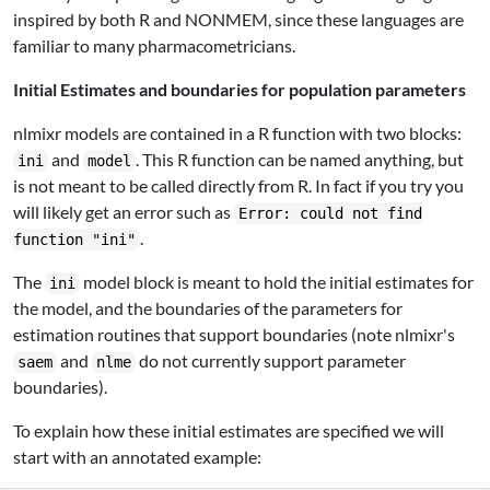
inspired by both R and NONMEM, since these languages are
familiar to many pharmacometricians.
Initial Estimates and boundaries for population parameters
nlmixr models are contained in a R function with two blocks:
and
. This R function can be named anything, but
ini
model
is not meant to be called directly from R. In fact if you try you
will likely get an error such as
Error: could not find
.
function "ini"
The
model block is meant to hold the initial estimates for
ini
the model, and the boundaries of the parameters for
estimation routines that support boundaries (note nlmixr's
and
do not currently support parameter
saem
nlme
boundaries).
To explain how these initial estimates are specified we will
start with an annotated example: