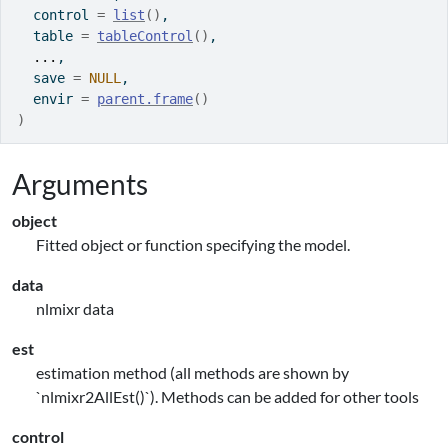
  control 
=
list
(
)
,
  table 
=
tableControl
(
)
,
...
,
  save 
=
NULL
,
  envir 
=
parent.frame
(
)
)
Arguments
object
Fitted object or function specifying the model.
data
nlmixr data
est
estimation method (all methods are shown by
`nlmixr2AllEst()`). Methods can be added for other tools
control