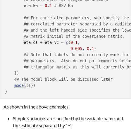
eta.ka
~
0.1
# BSV Ka
## For correlated parameters, you specify the
## correlated parameter separated by a additi
## and the left handed side specifies the low
## matrix initial of the covariance matrix.
eta.cl
+
eta.vc
~
c
(
0.1
,
0.005
, 
0.1
)
## Note that labels do not currently work for
## parameters.  Also do not put comments insi
## triangular matrix as this will currently b
}
)
## The model block will be discussed later
model
(
{
}
)
}
As shown in the above examples:
Simple variances are specified by the variable name and
the estimate separated by `~`.