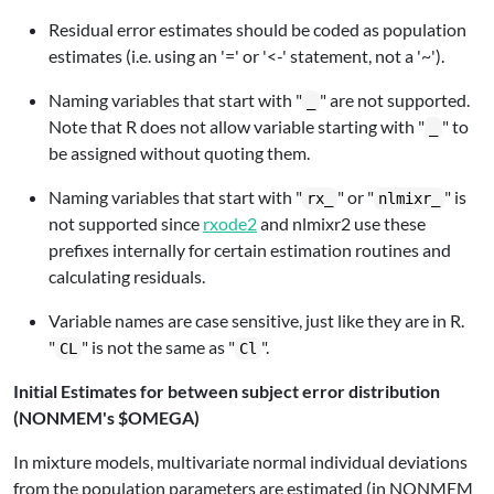
Residual error estimates should be coded as population
estimates (i.e. using an '=' or '<-' statement, not a '~').
Naming variables that start with "
" are not supported.
_
Note that R does not allow variable starting with "
" to
_
be assigned without quoting them.
Naming variables that start with "
" or "
" is
rx_
nlmixr_
not supported since
rxode2
and nlmixr2 use these
prefixes internally for certain estimation routines and
calculating residuals.
Variable names are case sensitive, just like they are in R.
"
" is not the same as "
".
CL
Cl
Initial Estimates for between subject error distribution
(NONMEM's $OMEGA)
In mixture models, multivariate normal individual deviations
from the population parameters are estimated (in NONMEM