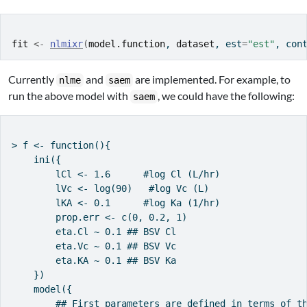
fit
<-
nlmixr
(
model.function
, 
dataset
, est
=
"est"
, con
Currently
and
are implemented. For example, to
nlme
saem
run the above model with
, we could have the following:
saem
> f <- function(){

    ini({

        lCl <- 1.6      #log Cl (L/hr)

        lVc <- log(90)   #log Vc (L)

        lKA <- 0.1      #log Ka (1/hr)

        prop.err <- c(0, 0.2, 1)

        eta.Cl ~ 0.1 ## BSV Cl

        eta.Vc ~ 0.1 ## BSV Vc

        eta.KA ~ 0.1 ## BSV Ka

    })

    model({

        ## First parameters are defined in terms of th