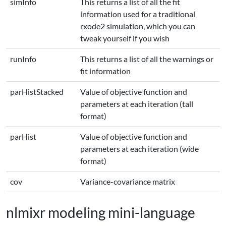
simInfo
This returns a list of all the fit
information used for a traditional
rxode2 simulation, which you can
tweak yourself if you wish
runInfo
This returns a list of all the warnings or
fit information
parHistStacked
Value of objective function and
parameters at each iteration (tall
format)
parHist
Value of objective function and
parameters at each iteration (wide
format)
cov
Variance-covariance matrix
nlmixr modeling mini-language