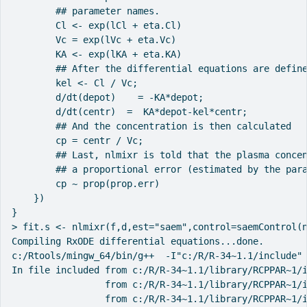
        ## parameter names.

        Cl <- exp(lCl + eta.Cl)

        Vc = exp(lVc + eta.Vc)

        KA <- exp(lKA + eta.KA)

        ## After the differential equations are define
        kel <- Cl / Vc;

        d/dt(depot)    = -KA*depot;

        d/dt(centr)  =  KA*depot-kel*centr;

        ## And the concentration is then calculated

        cp = centr / Vc;

        ## Last, nlmixr is told that the plasma concen
        ## a proportional error (estimated by the para
        cp ~ prop(prop.err)

    })

}

> fit.s <- nlmixr(f,d,est="saem",control=saemControl(n
Compiling RxODE differential equations...done.

c:/Rtools/mingw_64/bin/g++  -I"c:/R/R-34~1.1/include" 
In file included from c:/R/R-34~1.1/library/RCPPAR~1/i
                 from c:/R/R-34~1.1/library/RCPPAR~1/i
                 from c:/R/R-34~1.1/library/RCPPAR~1/i