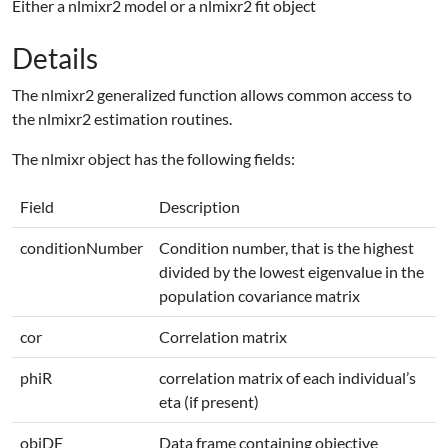
Either a nlmixr2 model or a nlmixr2 fit object
Details
The nlmixr2 generalized function allows common access to
the nlmixr2 estimation routines.
The nlmixr object has the following fields:
Field
Description
conditionNumber
Condition number, that is the highest
divided by the lowest eigenvalue in the
population covariance matrix
cor
Correlation matrix
phiR
correlation matrix of each individual’s
eta (if present)
objDF
Data frame containing objective