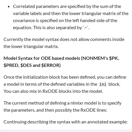
Correlated parameters are specified by the sum of the
variable labels and then the lower triangular matrix of the
covariance is specified on the left handed side of the
equation. This is also separated by `~`.
Currently the model syntax does not allow comments inside
the lower triangular matrix.
Model Syntax for ODE based models (NONMEM's $PK,
$PRED, $DES and $ERROR)
Once the initialization block has been defined, you can define
a model in terms of the defined variables in the
block.
ini
You can also mix in RxODE blocks into the model.
The current method of defining a nlmixr model is to specify
the parameters, and then possibly the RxODE lines:
Continuing describing the syntax with an annotated example: