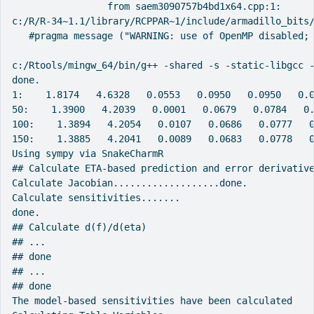
                 from saem3090757b4bd1x64.cpp:1:

c:/R/R-34~1.1/library/RCPPAR~1/include/armadillo_bits/
   #pragma message ("WARNING: use of OpenMP disabled; 
                                                      
c:/Rtools/mingw_64/bin/g++ -shared -s -static-libgcc -
done.

1:    1.8174   4.6328   0.0553   0.0950   0.0950   0.0
50:    1.3900   4.2039   0.0001   0.0679   0.0784   0.
100:    1.3894   4.2054   0.0107   0.0686   0.0777   0
150:    1.3885   4.2041   0.0089   0.0683   0.0778   0
Using sympy via SnakeCharmR

## Calculate ETA-based prediction and error derivative
Calculate Jacobian...................done.

Calculate sensitivities.......

done.

## Calculate d(f)/d(eta)

## ...

## done

## ...

## done

The model-based sensitivities have been calculated
