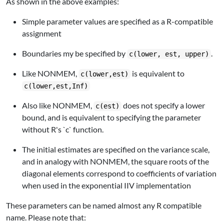
As shown in the above examples:
Simple parameter values are specified as a R-compatible
assignment
Boundaries my be specified by
.
c(lower, est, upper)
Like NONMEM,
is equivalent to
c(lower,est)
c(lower,est,Inf)
Also like NONMEM,
does not specify a lower
c(est)
bound, and is equivalent to specifying the parameter
without R's `c` function.
The initial estimates are specified on the variance scale,
and in analogy with NONMEM, the square roots of the
diagonal elements correspond to coefficients of variation
when used in the exponential IIV implementation
These parameters can be named almost any R compatible
name. Please note that: