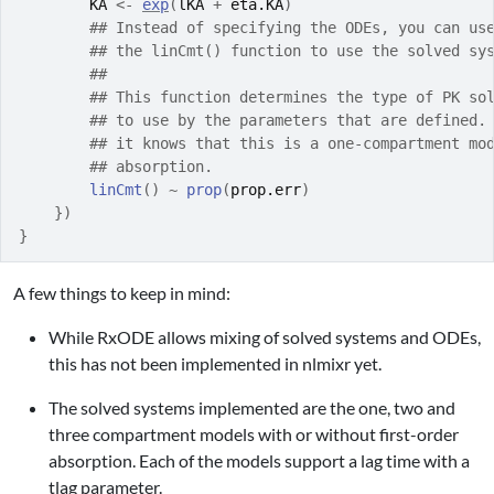
KA
<-
exp
(
lKA
+
eta.KA
)
## Instead of specifying the ODEs, you can us
## the linCmt() function to use the solved sy
##
## This function determines the type of PK so
## to use by the parameters that are defined.
## it knows that this is a one-compartment mo
## absorption.
linCmt
(
)
~
prop
(
prop.err
)
}
)
}
A few things to keep in mind:
While RxODE allows mixing of solved systems and ODEs,
this has not been implemented in nlmixr yet.
The solved systems implemented are the one, two and
three compartment models with or without first-order
absorption. Each of the models support a lag time with a
tlag parameter.