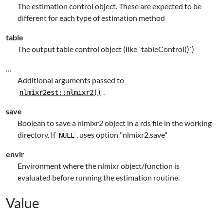
The estimation control object. These are expected to be
different for each type of estimation method
table
The output table control object (like `tableControl()`)
...
Additional arguments passed to
.
nlmixr2est::nlmixr2()
save
Boolean to save a nlmixr2 object in a rds file in the working
directory. If
, uses option "nlmixr2.save"
NULL
envir
Environment where the nlmixr object/function is
evaluated before running the estimation routine.
Value