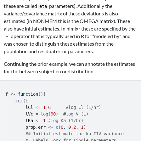
these are called
parameters). Additionally the
eta
variance/covariance matrix of these deviations is also
estimated (in NONMEM this is the OMEGA matrix). These
also have initial estimates. In nlmixr these are specified by the
`~` operator that is typically used in R for "modeled by", and
was chosen to distinguish these estimates from the
population and residual error parameters.
Continuing the prior example, we can annotate the estimates
for the between subject error distribution
f
<-
function
(
)
{
ini
(
{
lCl
<-
1.6
#log Cl (L/hr)
lVc
=
log
(
90
)
#log V (L)
lKa
<-
1
#log Ka (1/hr)
prop.err
<-
c
(
0
, 
0.2
, 
1
)
## Initial estimate for ka IIV variance
## Labels work for single parameters