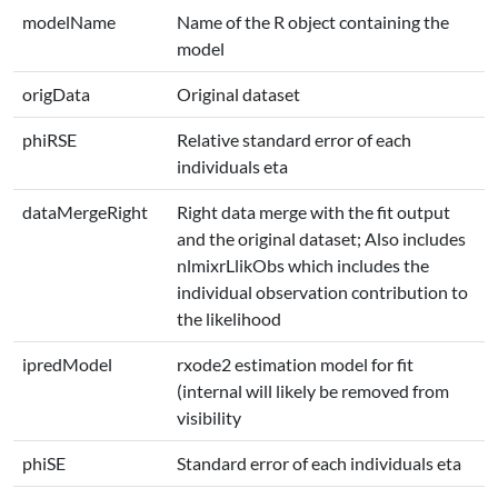
modelName
Name of the R object containing the
model
origData
Original dataset
phiRSE
Relative standard error of each
individuals eta
dataMergeRight
Right data merge with the fit output
and the original dataset; Also includes
nlmixrLlikObs which includes the
individual observation contribution to
the likelihood
ipredModel
rxode2 estimation model for fit
(internal will likely be removed from
visibility
phiSE
Standard error of each individuals eta