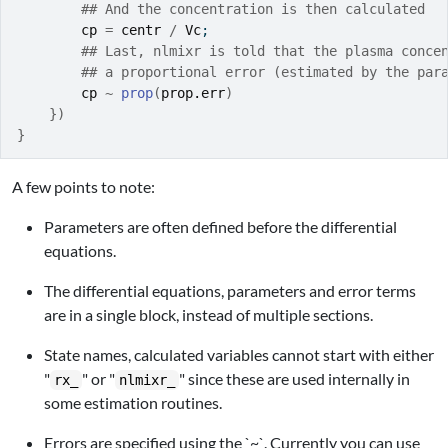
## And the concentration is then calculated
cp
=
centr
/
Vc
;
## Last, nlmixr is told that the plasma conce
## a proportional error (estimated by the par
cp
~
prop
(
prop.err
)
}
)
}
A few points to note:
Parameters are often defined before the differential
equations.
The differential equations, parameters and error terms
are in a single block, instead of multiple sections.
State names, calculated variables cannot start with either
"
" or "
" since these are used internally in
rx_
nlmixr_
some estimation routines.
Errors are specified using the `~`. Currently you can use