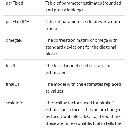
parFixed
Table of parameter estimates (rounded
and pretty looking)
parFixedDF
Table of parameter estimates as a data
frame
omegaR
The correlation matirx of omega with
standard deviations for the diagonal
pieces
iniUi
The initial model used to start the
estimation
finalUi
The model with the estimates replaced
as values
scaleInfo
The scaling factors used for nlmixr2
estimation in focei; The can be changed
by foceiControl(scaleC=…) if you think
these are unreasonable. It also tells the