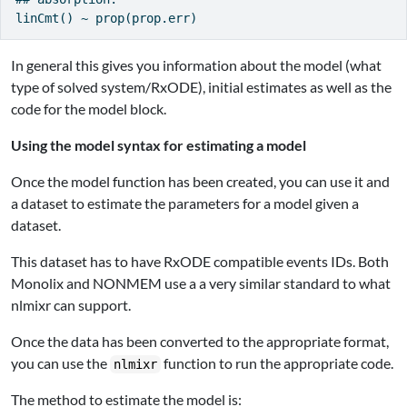
In general this gives you information about the model (what
type of solved system/RxODE), initial estimates as well as the
code for the model block.
Using the model syntax for estimating a model
Once the model function has been created, you can use it and
a dataset to estimate the parameters for a model given a
dataset.
This dataset has to have RxODE compatible events IDs. Both
Monolix and NONMEM use a a very similar standard to what
nlmixr can support.
Once the data has been converted to the appropriate format,
you can use the
function to run the appropriate code.
nlmixr
The method to estimate the model is: