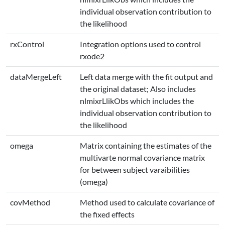
individual observation contribution to
the likelihood
rxControl
Integration options used to control
rxode2
dataMergeLeft
Left data merge with the fit output and
the original dataset; Also includes
nlmixrLlikObs which includes the
individual observation contribution to
the likelihood
omega
Matrix containing the estimates of the
multivarte normal covariance matrix
for between subject varaibilities
(omega)
covMethod
Method used to calculate covariance of
the fixed effects