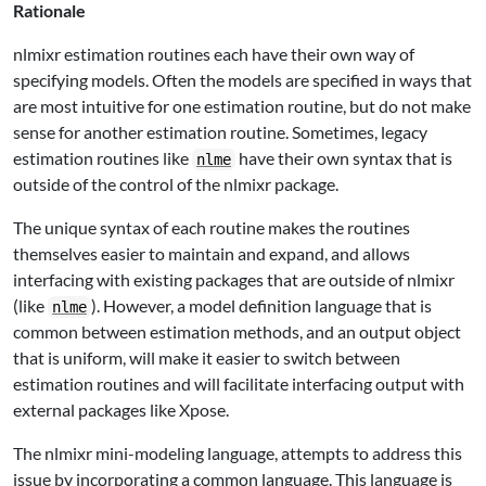
Rationale
nlmixr estimation routines each have their own way of
specifying models. Often the models are specified in ways that
are most intuitive for one estimation routine, but do not make
sense for another estimation routine. Sometimes, legacy
estimation routines like
have their own syntax that is
nlme
outside of the control of the nlmixr package.
The unique syntax of each routine makes the routines
themselves easier to maintain and expand, and allows
interfacing with existing packages that are outside of nlmixr
(like
). However, a model definition language that is
nlme
common between estimation methods, and an output object
that is uniform, will make it easier to switch between
estimation routines and will facilitate interfacing output with
external packages like Xpose.
The nlmixr mini-modeling language, attempts to address this
issue by incorporating a common language. This language is