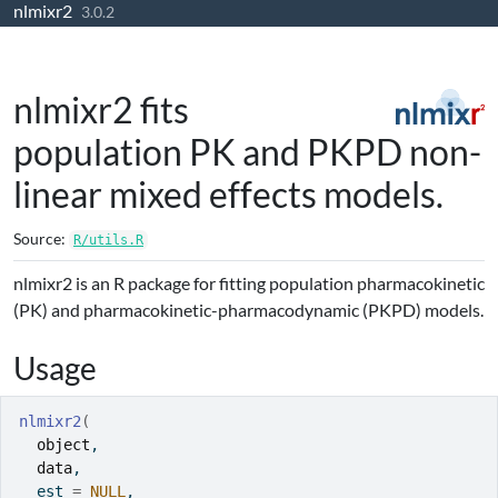
nlmixr2
Skip to contents
3.0.2
nlmixr2 fits
population PK and PKPD non-
linear mixed effects models.
Source:
R/utils.R
nlmixr2 is an R package for fitting population pharmacokinetic
(PK) and pharmacokinetic-pharmacodynamic (PKPD) models.
Usage
nlmixr2
(
object
,
data
,
  est 
=
NULL
,