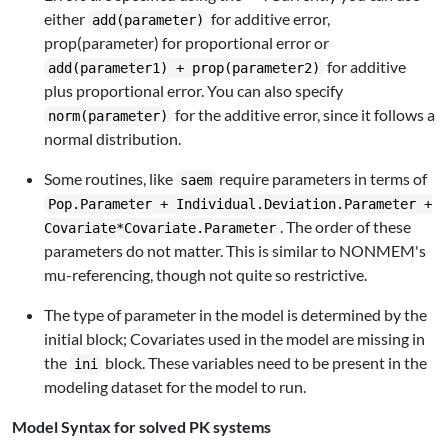
either
for additive error,
add(parameter)
prop(parameter) for proportional error or
for additive
add(parameter1) + prop(parameter2)
plus proportional error. You can also specify
for the additive error, since it follows a
norm(parameter)
normal distribution.
Some routines, like
require parameters in terms of
saem
Pop.Parameter + Individual.Deviation.Parameter +
. The order of these
Covariate*Covariate.Parameter
parameters do not matter. This is similar to NONMEM's
mu-referencing, though not quite so restrictive.
The type of parameter in the model is determined by the
initial block; Covariates used in the model are missing in
the
block. These variables need to be present in the
ini
modeling dataset for the model to run.
Model Syntax for solved PK systems