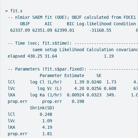
> fit.s

 -- nlmixr SAEM fit (ODE); OBJF calculated from FOCEi 
      OBJF      AIC      BIC Log-likelihood Condition 
  62337.09 62351.09 62399.01      -31168.55          8
 -- Time (sec; fit.s$time): --------------------------
           saem setup Likelihood Calculation covarianc
 elapsed 430.25 31.64                   1.19          
 -- Parameters (fit.s$par.fixed): --------------------
              Parameter Estimate     SE  
 lCl      log Cl (L/hr)     1.39 0.0240  1.73       4
 lVc         log Vc (L)     4.20 0.0256 0.608       6
 lKA      log Ka (1/hr)  0.00924 0.0323  349.      1.
 prop.err      prop.err    0.198                     
          Shrink(SD)
 lCl          0.248
 lVc           1.09
 lKA           4.19
 prop.err      1.81