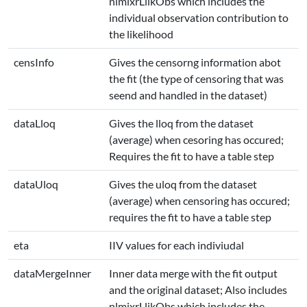
nlmixrLlikObs which includes the
individual observation contribution to
the likelihood
censInfo
Gives the censorng information abot
the fit (the type of censoring that was
seend and handled in the dataset)
dataLloq
Gives the lloq from the dataset
(average) when cesoring has occured;
Requires the fit to have a table step
dataUloq
Gives the uloq from the dataset
(average) when censoring has occured;
requires the fit to have a table step
eta
IIV values for each indiviudal
dataMergeInner
Inner data merge with the fit output
and the original dataset; Also includes
nlmixrLlikObs which includes the